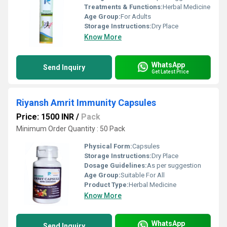
Treatments & Functions:
Herbal Medicine
Age Group:
For Adults
Storage Instructions:
Dry Place
Know More
WhatsApp
Send Inquiry
Get Latest Price
Riyansh Amrit Immunity Capsules
Price: 1500 INR
/
Pack
Minimum Order Quantity : 50 Pack
Physical Form:
Capsules
Storage Instructions:
Dry Place
Dosage Guidelines:
As per suggestion
Age Group:
Suitable For All
Product Type:
Herbal Medicine
Know More
WhatsApp
Send Inquiry