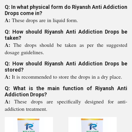
Q: In what physical form do Riyansh Anti Addiction
Drops come in?
A:
These drops are in liquid form.
Q: How should Riyansh Anti Addiction Drops be
taken?
A:
The drops should be taken as per the suggested
dosage guidelines.
Q: How should Riyansh Anti Addiction Drops be
stored?
A:
It is recommended to store the drops in a dry place.
Q: What is the main function of Riyansh Anti
Addiction Drops?
A:
These drops are specifically designed for anti-
addiction treatment.