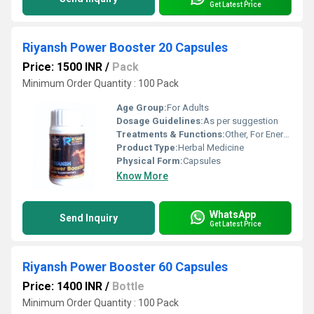
Get Latest Price
Riyansh Power Booster 20 Capsules
Price: 1500 INR
/
Pack
Minimum Order Quantity : 100 Pack
Age Group:
For Adults
Dosage Guidelines:
As per suggestion
Treatments & Functions:
Other, For Energy
Product Type:
Herbal Medicine
Physical Form:
Capsules
Know More
WhatsApp
Send Inquiry
Get Latest Price
Riyansh Power Booster 60 Capsules
Price: 1400 INR
/
Bottle
Minimum Order Quantity : 100 Pack