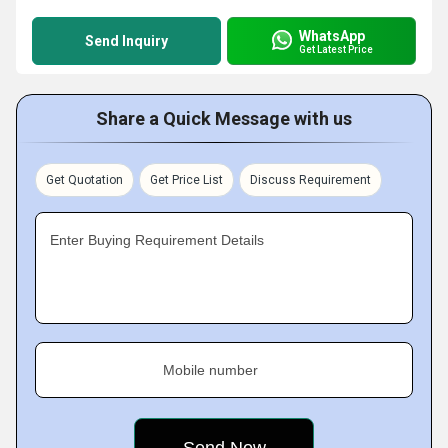
WhatsApp
Send Inquiry
Get Latest Price
Share a Quick Message with us
Get Quotation
Get Price List
Discuss Requirement
Enter Buying Requirement Details
Mobile number