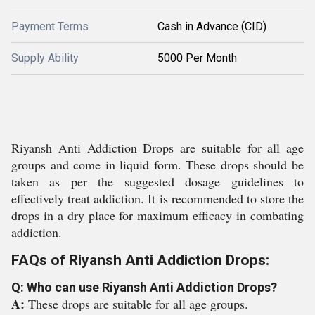
Payment Terms
Cash in Advance (CID)
Supply Ability
5000 Per Month
Riyansh Anti Addiction Drops are suitable for all age
groups and come in liquid form. These drops should be
taken as per the suggested dosage guidelines to
effectively treat addiction. It is recommended to store the
drops in a dry place for maximum efficacy in combating
addiction.
FAQs of Riyansh Anti Addiction Drops:
Q: Who can use Riyansh Anti Addiction Drops?
A:
These drops are suitable for all age groups.