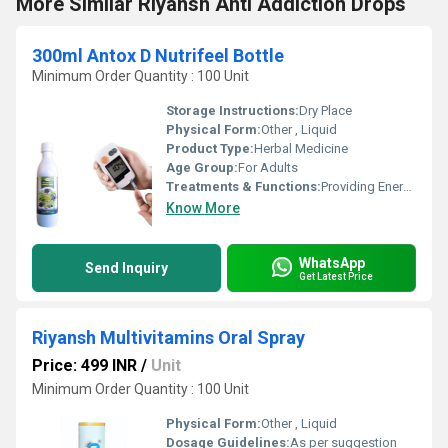
More Similar Riyansh Anti Addiction Drops
300ml Antox D Nutrifeel Bottle
Minimum Order Quantity : 100 Unit
Storage Instructions:
Dry Place
Physical Form:
Other , Liquid
Product Type:
Herbal Medicine
Age Group:
For Adults
Treatments & Functions:
Providing Energy
Know More
WhatsApp
Send Inquiry
Get Latest Price
Riyansh Multivitamins Oral Spray
Price: 499 INR
/
Unit
Minimum Order Quantity : 100 Unit
Physical Form:
Other , Liquid
Dosage Guidelines:
As per suggestion