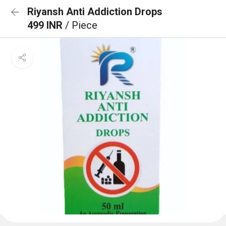
Riyansh Anti Addiction Drops
499 INR
/ Piece