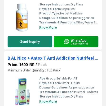
Storage Instructions:
Dry Place
Physical Form:
Capsules
Product Type:
Herbal Medicine
Dosage Guidelines:
As per suggestion
Treatments & Functions:
Other, Power Booster
Know More
WhatsApp
Send Inquiry
Get Latest Price
B AL Nico + Antox T Anti Addiction Nutrifeel Spray
Price: 1600 INR
/
Pack
Minimum Order Quantity : 100 Pack
Age Group:
Suitable For All
Physical Form:
Other , Liquid
Dosage Guidelines:
As per suggestion
Treatments & Functions:
Herbal Products
Storage Instructions:
Dry Place
Know More