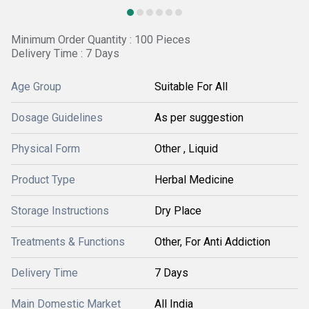
Minimum Order Quantity : 100 Pieces
Delivery Time : 7 Days
Age Group
Suitable For All
Dosage Guidelines
As per suggestion
Physical Form
Other , Liquid
Product Type
Herbal Medicine
Storage Instructions
Dry Place
Treatments & Functions
Other, For Anti Addiction
Delivery Time
7 Days
Main Domestic Market
All India