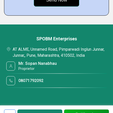
SPOBM Enterprises
AT ALME, Unnamed Road, Pimparwadi Inglun Junnar,
Junnar,, Pune, Maharashtra, 410502, India
Mr. Sopan Nanabhau
Proprietor
08071792092