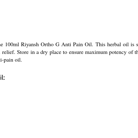
he 100ml Riyansh Ortho G Anti Pain Oil. This herbal oil is s
in relief. Store in a dry place to ensure maximum potency of 
i-pain oil.
l: