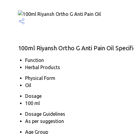
100ml Riyansh Ortho G Anti Pain Oil Specifi
Function
Herbal Products
Physical Form
Oil
Dosage
100 ml
Dosage Guidelines
As per suggestion
Age Group