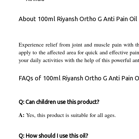
About 100ml Riyansh Ortho G Anti Pain Oil
Experience relief from joint and muscle pain with t
apply to the affected area for quick and effective pa
your daily activities with the help of this powerful ant
FAQs of 100ml Riyansh Ortho G Anti Pain Oi
Q: Can children use this product?
A:
Yes, this product is suitable for all ages.
Q: How should I use this oil?