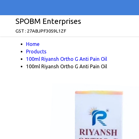
SPOBM Enterprises
GST : 27ABJPF3059L1ZF
Home
Products
100ml Riyansh Ortho G Anti Pain Oil
100ml Riyansh Ortho G Anti Pain Oil