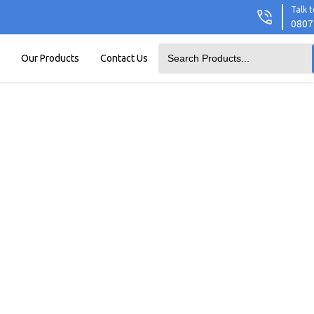
Talk t
0807
Our Products
Contact Us