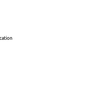
cation