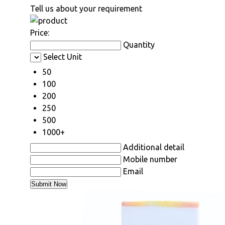
Tell us about your requirement
Price:
Quantity
Select Unit
50
100
200
250
500
1000+
Additional detail
Mobile number
Email