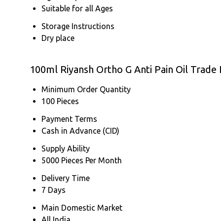
Suitable for all Ages
Storage Instructions
Dry place
100ml Riyansh Ortho G Anti Pain Oil Trade
Minimum Order Quantity
100 Pieces
Payment Terms
Cash in Advance (CID)
Supply Ability
5000 Pieces Per Month
Delivery Time
7 Days
Main Domestic Market
All India