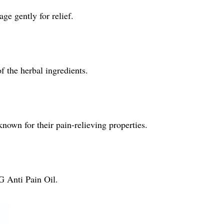
ge gently for relief.
of the herbal ingredients.
known for their pain-relieving properties.
G Anti Pain Oil.