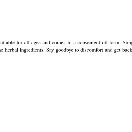
uitable for all ages and comes in a convenient oil form. Sim
the herbal ingredients. Say goodbye to discomfort and get back