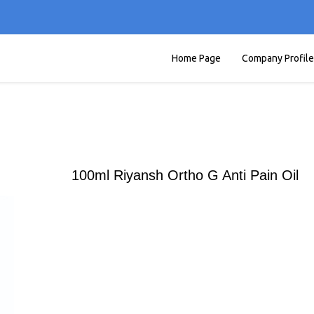
Home Page
Company Profile
100ml Riyansh Ortho G Anti Pain Oil