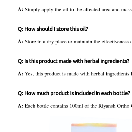
A:
Simply apply the oil to the affected area and massa
Q: How should I store this oil?
A:
Store in a dry place to maintain the effectiveness 
Q: Is this product made with herbal ingredients?
A:
Yes, this product is made with herbal ingredients 
Q: How much product is included in each bottle?
A:
Each bottle contains 100ml of the Riyansh Ortho 